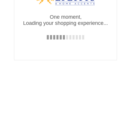
One moment,
Loading your shopping experience...