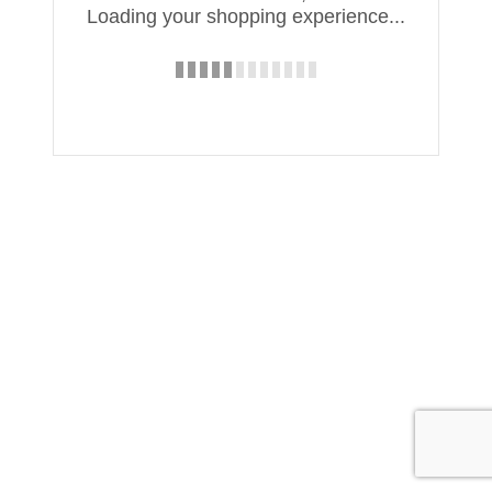
Loading your shopping experience...