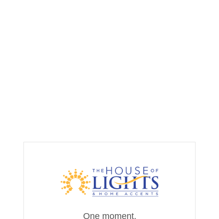
One moment,