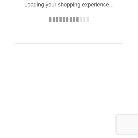
Loading your shopping experience...