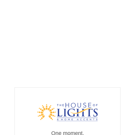
One moment,