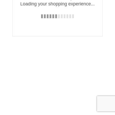
Loading your shopping experience...