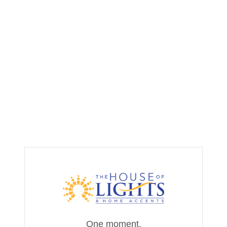
One moment,