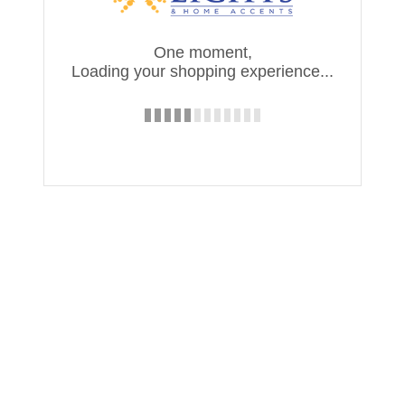
One moment,
Loading your shopping experience...