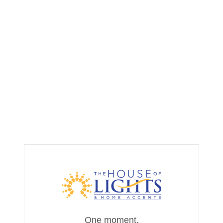
One moment,