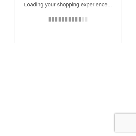
Loading your shopping experience...