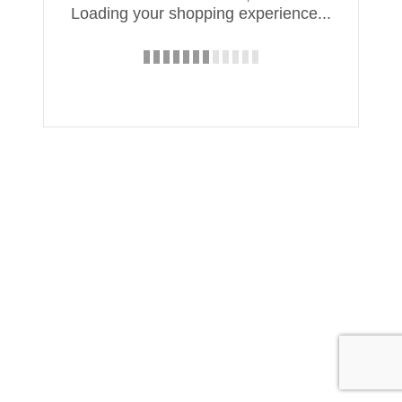
Loading your shopping experience...