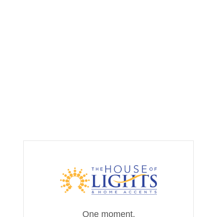
One moment,