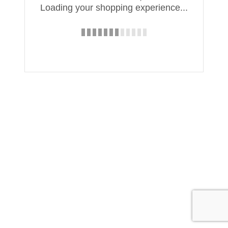
Loading your shopping experience...