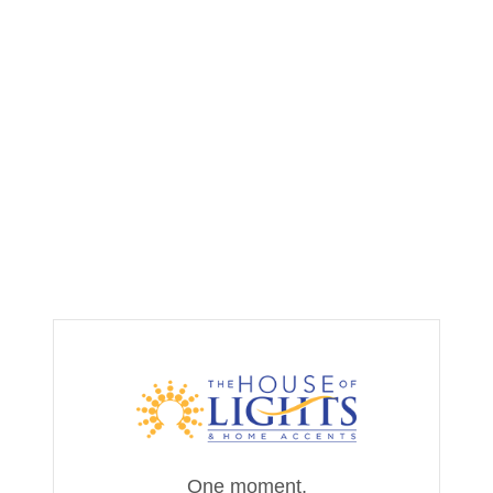
One moment,