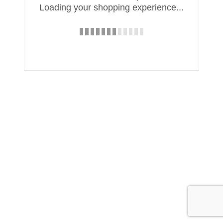
Loading your shopping experience...