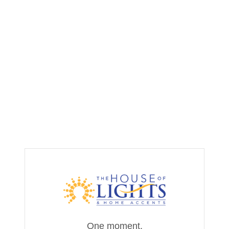
One moment,