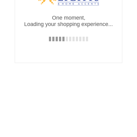
One moment,
Loading your shopping experience...