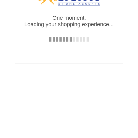
One moment,
Loading your shopping experience...