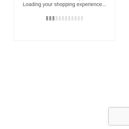
Loading your shopping experience...