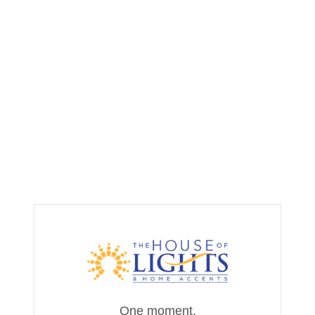
One moment,