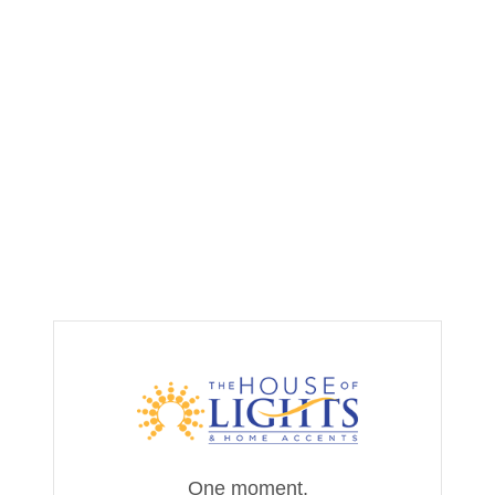
One moment,