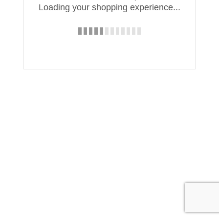
Loading your shopping experience...