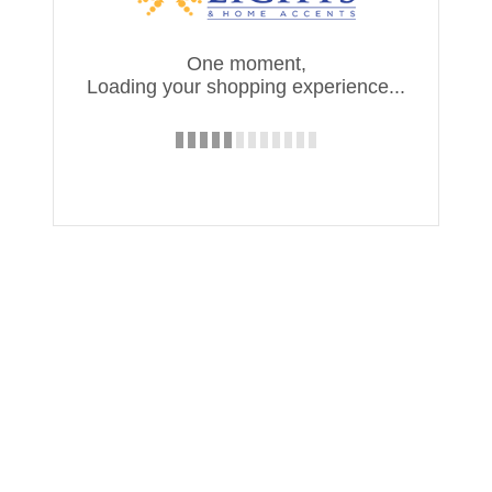
One moment,
Loading your shopping experience...