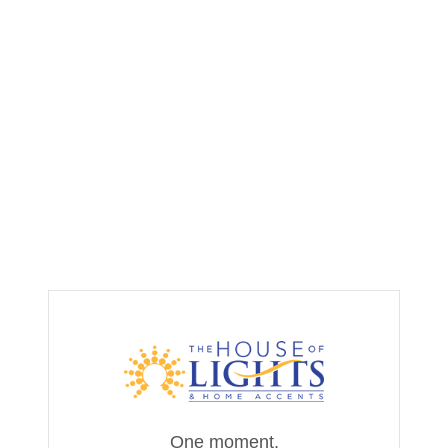
One moment,