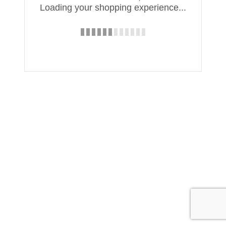
Loading your shopping experience...